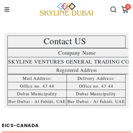
0
Contact US 
Company Name 
SKYLINE VENTURES GENERAL TRADING CO.L
Registered Address
Mail Address:
Delivery Address:
Office no. 43 44
Office no. 43 44
Dubai Municipality
Dubai Municipality
r Dubai - Al Fahidi, UAE
Bur Dubai - Al Fahidi, UAE
Bu
EICS-CANADA