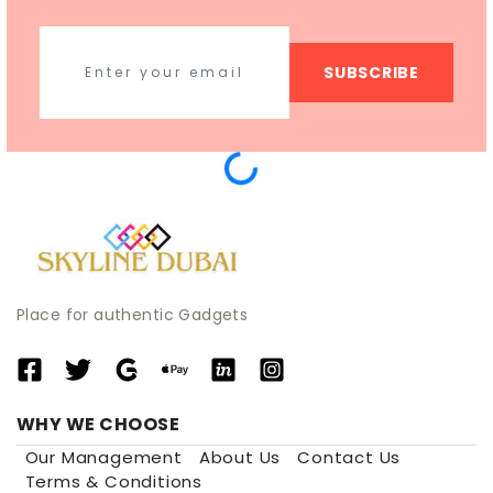
SUBSCRIBE
Place for authentic Gadgets
WHY WE CHOOSE
Our Management
About Us
Contact Us
Terms & Conditions