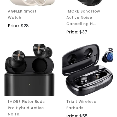
AGPLEK Smart
1MORE SonoFlow
Watch
Active Noise
Cancelling H...
Price:
$
28
Price:
$
37
1MORE PistonBuds
Tribit Wireless
Pro Hybrid Active
Earbuds
Noise...
Price:
$
55