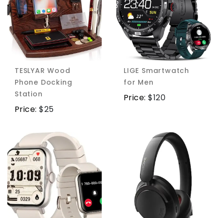
TESLYAR Wood
LIGE Smartwatch
Phone Docking
for Men
Station
Price:
$
120
Price:
$
25