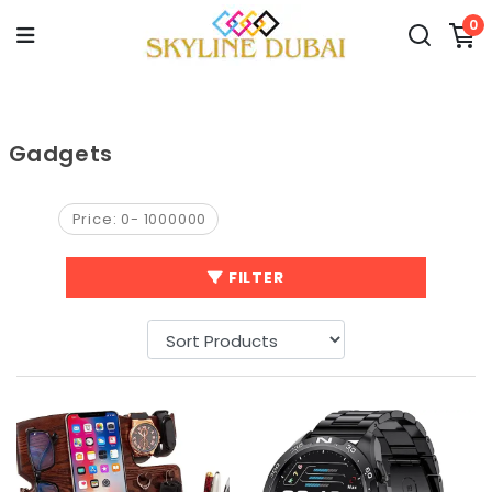
0
Gadgets
Price:
0
-
1000000
FILTER