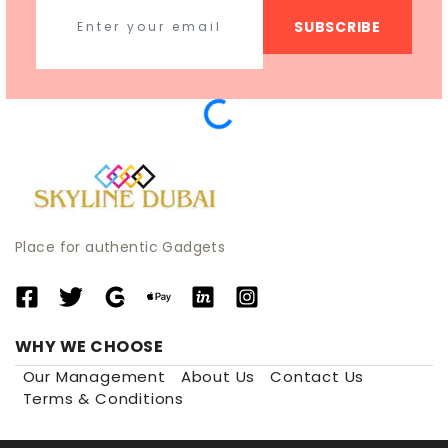
SUBSCRIBE
Place for authentic Gadgets
WHY WE CHOOSE
Our Management
About Us
Contact Us
Terms & Conditions