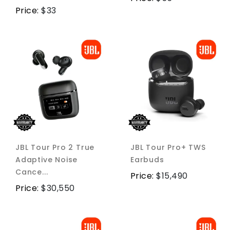
Price:
$
33
JBL Tour Pro 2 True
JBL Tour Pro+ TWS
Adaptive Noise
Earbuds
Cance...
Price:
$
15,490
Price:
$
30,550