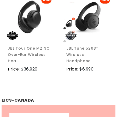
JBL Tour One M2 NC
JBL Tune 520BT
Over-Ear Wireless
Wireless
Hea...
Headphone
Price:
$
36,920
Price:
$
6,990
EICS-CANADA