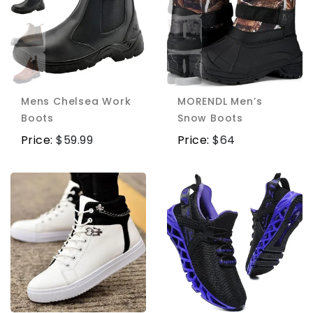
Mens Chelsea Work
MORENDL Men’s
Boots
Snow Boots
Price:
$
59.99
Price:
$
64