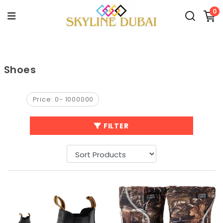
0
Shoes
Price:
0
-
1000000
FILTER