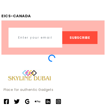
EICS-CANADA
SUBSCRIBE
Place for authentic Gadgets