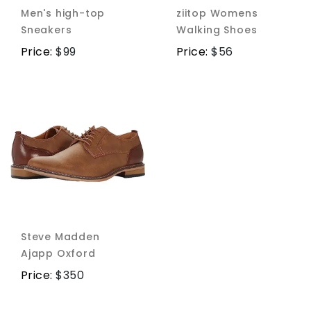
Men's high-top
ziitop Womens
Sneakers
Walking Shoes
Price:
$
99
Price:
$
56
Steve Madden
Ajapp Oxford
Price:
$
350