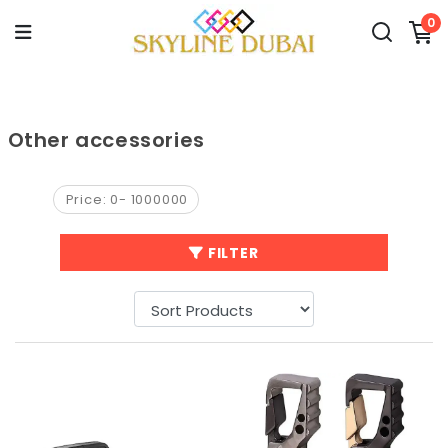
0
Other accessories
Price:
0
-
1000000
FILTER