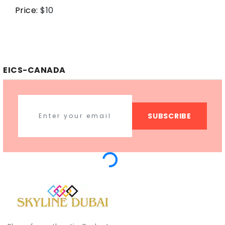
Price:
$
10
EICS-CANADA
SUBSCRIBE