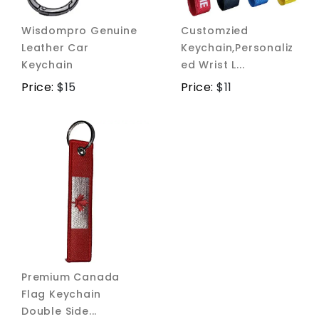
Wisdompro Genuine
Customzied
Leather Car
Keychain,Personaliz
Keychain
ed Wrist L...
Price:
$
15
Price:
$
11
Premium Canada
Flag Keychain
Double Side...