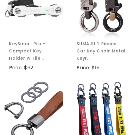
KeySmart Pro -
SUMAJU 2 Pieces
Compact Key
Car Key Chain,Metal
Holder w Tile...
Keyr...
Price:
$
62
Price:
$
15